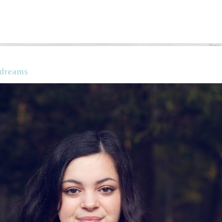
g dreams