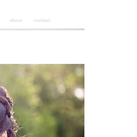
about
contact