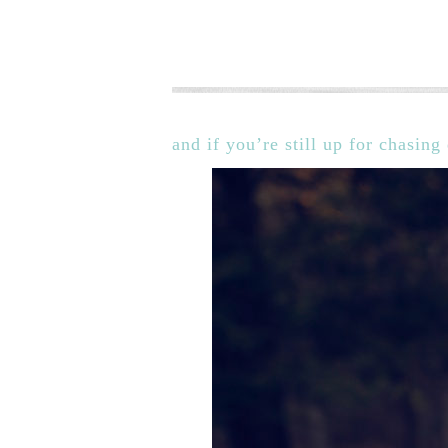
and if you’re still up for chasin