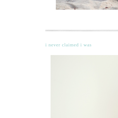
i never claimed i was