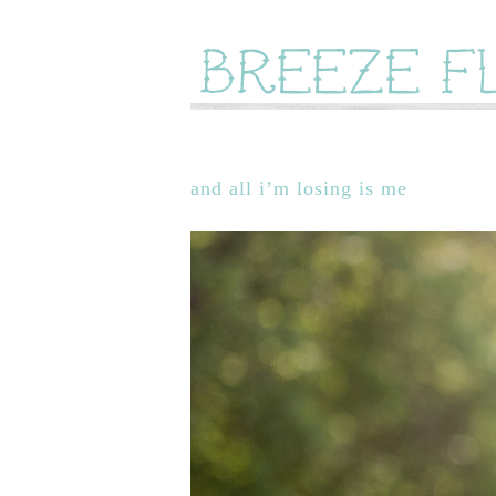
and all i’m losing is me