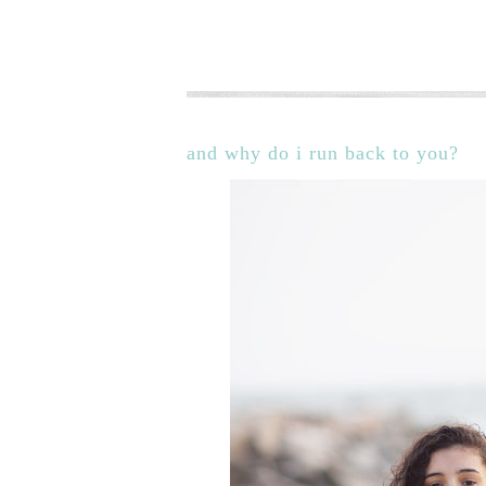
and why do i run back to you?