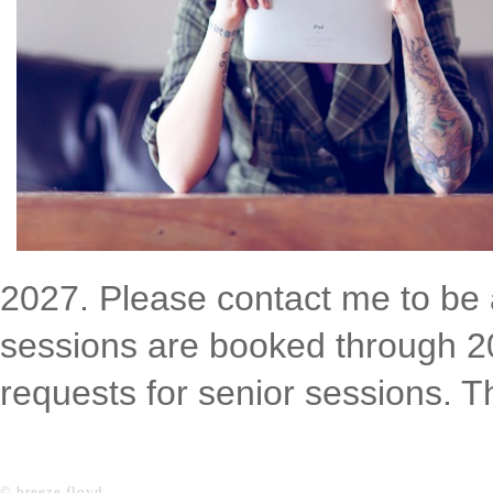
2027. Please contact me to be a
sessions are booked through 202
requests for senior sessions. 
© breeze floyd