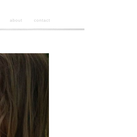
about
contact