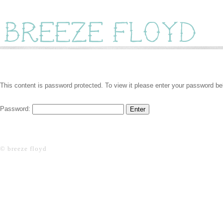
This content is password protected. To view it please enter your password be
Password:
© breeze floyd