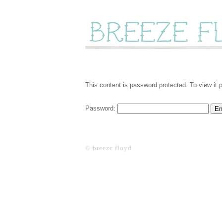
This content is password protected. To view it
Password:
© breeze floyd