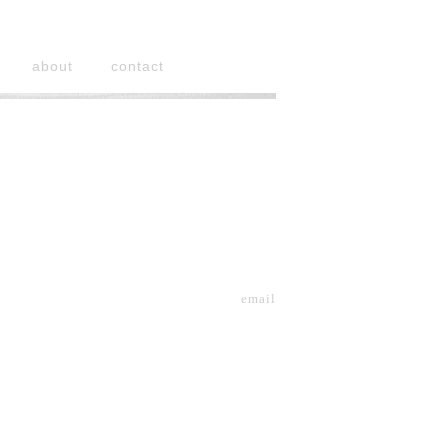
about
contact
email