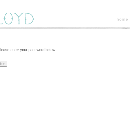
home
 please enter your password below: