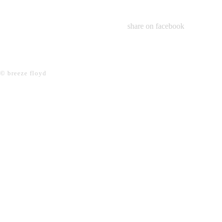
share on facebook
© breeze floyd