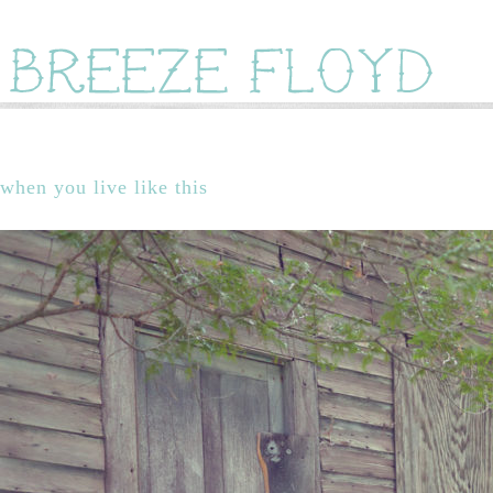
when you live like this